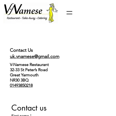
Contact Us
uk.vnamese@gmail.com
V-Namese Restaurant
32-33 St Peter’s Road
Great Yarmouth
NR30 3BQ
01493850218
Contact us
First name
*