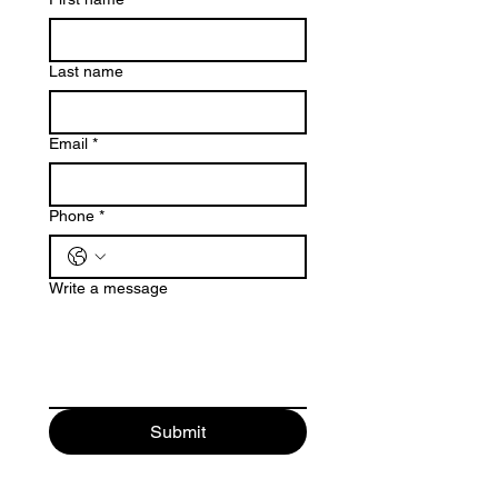
Last name
Email
*
Phone
*
Write a message
Submit