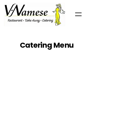
Catering Menu